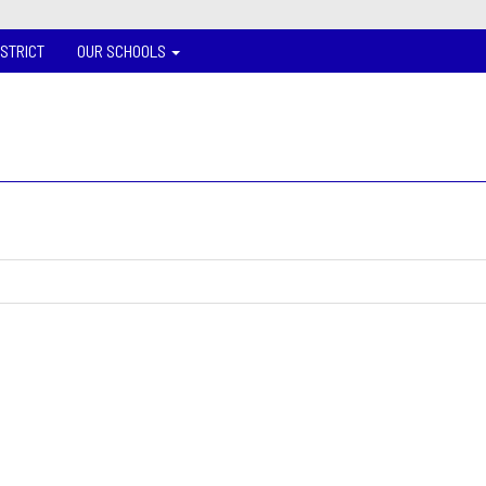
ISTRICT
OUR SCHOOLS