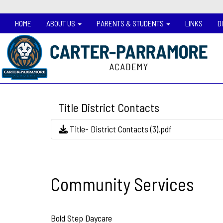
HOME
ABOUT US
PARENTS & STUDENTS
LINKS
D
Title District Contacts
Title- District Contacts (3).pdf
Community Services
Bold Step Daycare