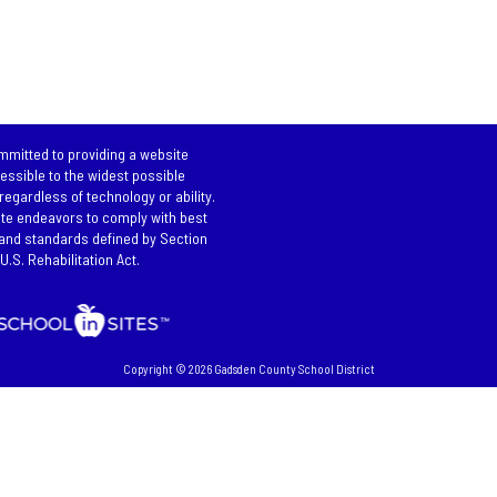
mitted to providing a website
cessible to the widest possible
regardless of technology or ability.
te endeavors to comply with best
and standards defined by Section
U.S. Rehabilitation Act.
Copyright © 2026 Gadsden County School District