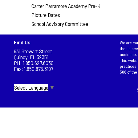
Carter Parramore Academy Pre-K
Picture Dates
School Advisory Committee
Find Us
We are com
that is ac
631 Stewart Street
audience, 
Quincy, FL 32351
This websi
PH: 1.850.627.6030
practices 
Fax: 1.850.875.3197
508 of the 
Select Language
▼