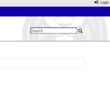
Login